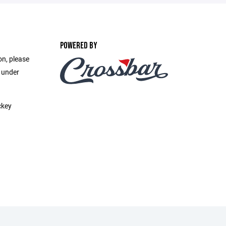
POWERED BY
on, please
e under
ckey