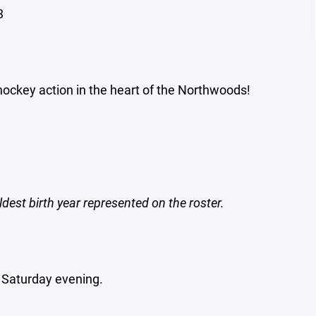
3
 hockey action in the heart of the Northwoods!
dest birth year represented on the roster.
 Saturday evening.