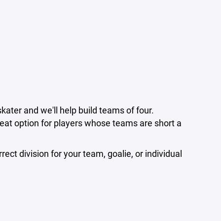
skater and we'll help build teams of four.
at option for players whose teams are short a
ect division for your team, goalie, or individual