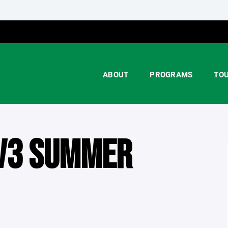
ABOUT
PROGRAMS
TO
V3 SUMMER