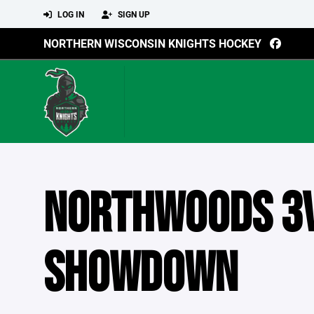
LOG IN
SIGN UP
NORTHERN WISCONSIN KNIGHTS HOCKEY
NORTHWOODS 3
SHOWDOWN