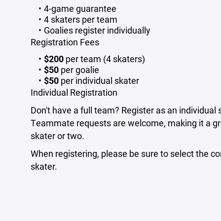
4-game guarantee
4 skaters per team
Goalies register individually
Registration Fees
$200
per team (4 skaters)
$50
per goalie
$50
per individual skater
Individual Registration
Don't have a full team? Register as an individual 
Teammate requests are welcome, making it a gre
skater or two.
When registering, please be sure to select the corr
skater.