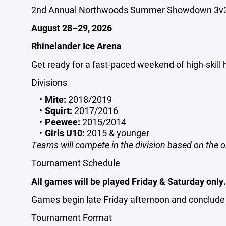
2nd Annual Northwoods Summer Showdown 3v
August 28–29, 2026
Rhinelander Ice Arena
Get ready for a fast-paced weekend of high-skill
Divisions
Mite:
2018/2019
Squirt:
2017/2016
Peewee:
2015/2014
Girls U10:
2015 & younger
Teams will compete in the division based on the ol
Tournament Schedule
All games will be played Friday & Saturday only.
Games begin late Friday afternoon and conclude
Tournament Format