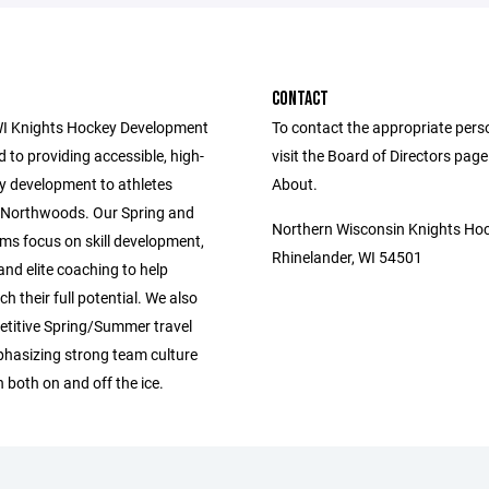
CONTACT
I Knights Hockey Development
To contact the appropriate pers
d to providing accessible, high-
visit the Board of Directors pag
ey development to athletes
About.
 Northwoods. Our Spring and
Northern Wisconsin Knights Ho
ms focus on skill development,
Rhinelander, WI 54501
 and elite coaching to help
ch their full potential. We also
etitive Spring/Summer travel
hasizing strong team culture
 both on and off the ice.