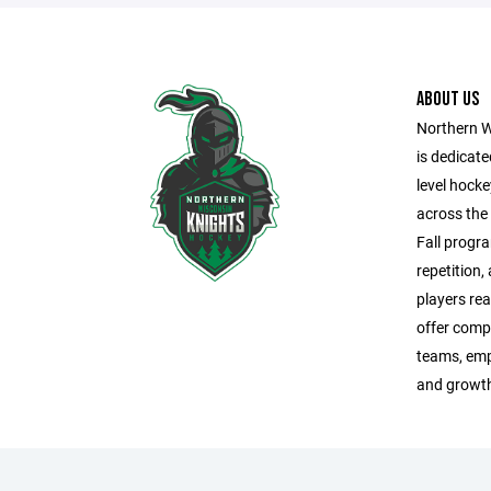
ABOUT US
Northern W
is dedicate
level hock
across the
Fall progra
repetition,
players rea
offer comp
teams, emp
and growth