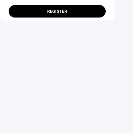
REGISTER