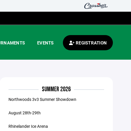
URNAMENTS
EVENTS
REGISTRATION
SUMMER 2026
Northwoods 3v3 Summer Showdown
August 28th-29th
Rhinelander Ice Arena