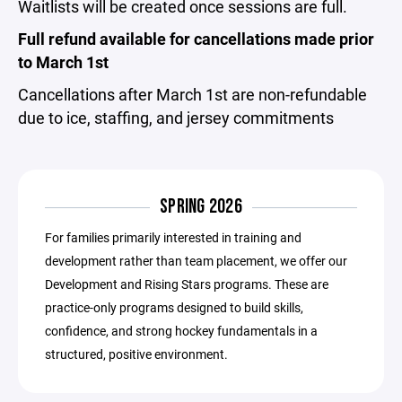
Waitlists will be created once sessions are full.
Full refund available for cancellations made prior
to March 1st
Cancellations after March 1st are non-refundable
due to ice, staffing, and jersey commitments
SPRING 2026
For families primarily interested in training and
development rather than team placement, we offer our
Development and Rising Stars programs. These are
practice-only programs designed to build skills,
confidence, and strong hockey fundamentals in a
structured, positive environment.