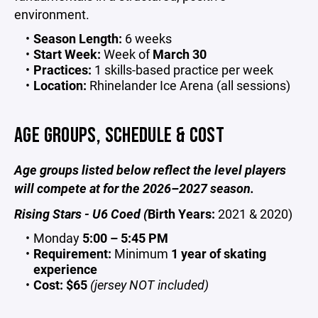
environment.
Season Length:
6 weeks
Start Week:
Week of
March 30
Practices:
1 skills-based practice per week
Location:
Rhinelander Ice Arena (all sessions)
AGE GROUPS, SCHEDULE & COST
Age groups listed below reflect the level players
will compete at for the 2026–2027 season.
Rising Stars - U6 Coed (
Birth Years:
2021 & 2020)
Monday
5:00 – 5:45 PM
Requirement:
Minimum
1 year of skating
experience
Cost:
$65
(jersey NOT included)