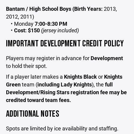
Bantam / High School Boys (Birth Years:
2013,
2012, 2011)
Monday
7:00-8:30 PM
Cost:
$150
(jersey included)
IMPORTANT DEVELOPMENT CREDIT POLICY
Players may register in advance for
Development
to hold their spot.
If a player later makes a
Knights Black
or
Knights
Green
team (
including Lady Knights
), the
full
Development/Rising Stars registration fee may be
credited toward team fees.
ADDITIONAL NOTES
Spots are limited by ice availability and staffing.