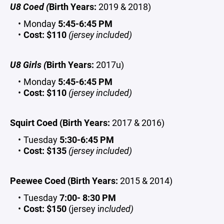
U8 Coed (
Birth Years:
2019 & 2018)
Monday
5:45-6:45 PM
Cost:
$110
(jersey included)
U8 Girls (
Birth Years:
2017u)
Monday
5:45-6:45 PM
Cost:
$110
(jersey included)
Squirt Coed (Birth Years:
2017 & 2016)
Tuesday
5:30-6:45 PM
Cost:
$135
(jersey included)
Peewee Coed (Birth Years:
2015 & 2014)
Tuesday
7:00- 8:30 PM
Cost:
$150
(jersey i
ncluded)