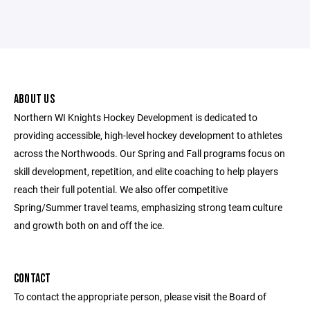
ABOUT US
Northern WI Knights Hockey Development is dedicated to
providing accessible, high-level hockey development to athletes
across the Northwoods. Our Spring and Fall programs focus on
skill development, repetition, and elite coaching to help players
reach their full potential. We also offer competitive
Spring/Summer travel teams, emphasizing strong team culture
and growth both on and off the ice.
CONTACT
To contact the appropriate person, please visit the Board of