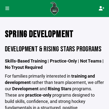
SPRING DEVELOPMENT
DEVELOPMENT & RISING STARS PROGRAMS
Skills-Based Training | Practice-Only | Not Teams |
No Tryout Required
For families primarily interested in
training and
development
rather than team placement, we offer
our
Development
and
Rising Stars
programs.
These are
practice-only
programs designed to
build skills, confidence, and strong hockey
fundamentals in a structured, positive