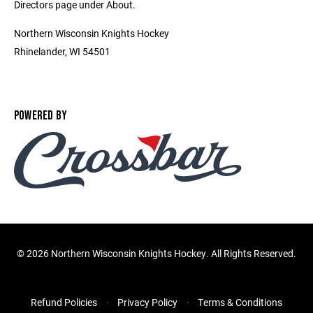
Directors page under About.
Northern Wisconsin Knights Hockey
Rhinelander, WI 54501
POWERED BY
©
2026 Northern Wisconsin Knights Hockey. All Rights Reserved.
Refund Policies
Privacy Policy
Terms & Conditions