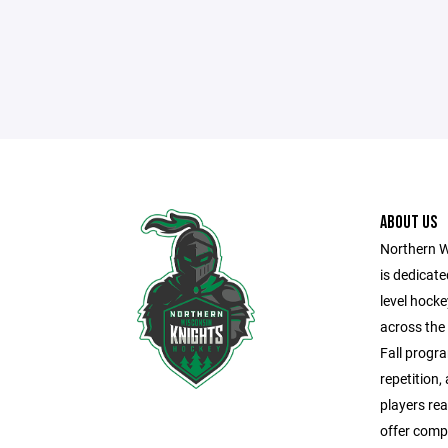
ABOUT US
Northern W
is dedicate
level hock
across the
Fall progra
repetition,
players rea
offer comp