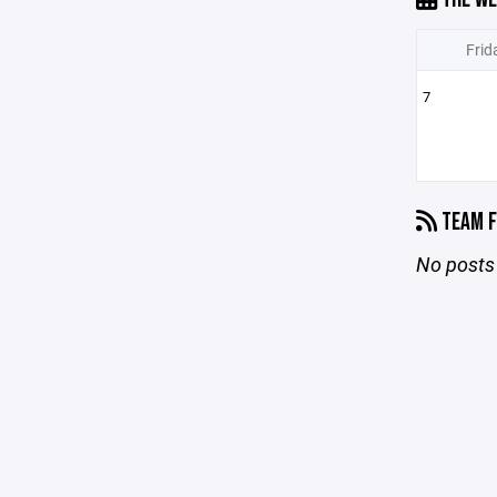
Frid
7
TEAM F
No posts 