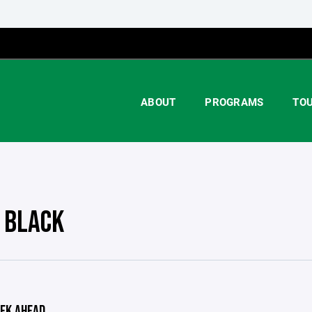
ABOUT
PROGRAMS
TO
 BLACK
EK AHEAD