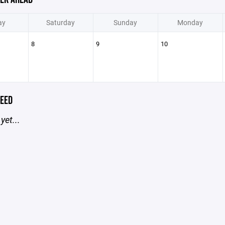
ay
Saturday
Sunday
Monday
8
9
10
EED
yet...