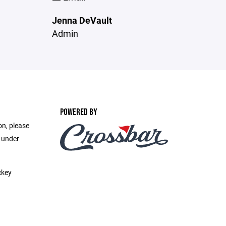
Jenna DeVault
Admin
POWERED BY
on, please
e under
ckey