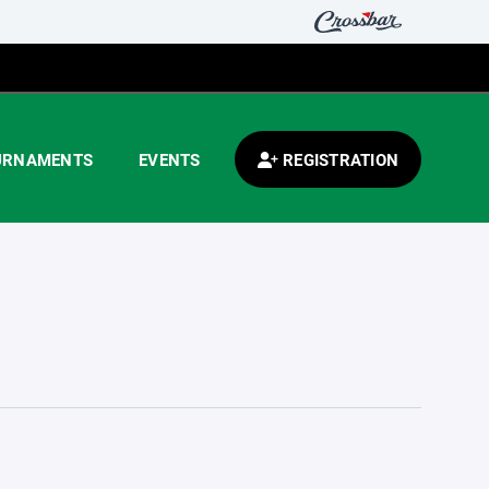
URNAMENTS
EVENTS
REGISTRATION