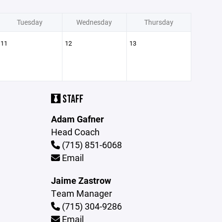
Tuesday
Wednesday
Thursday
11
12
13
STAFF
Adam Gafner
Head Coach
(715) 851-6068
Email
Jaime Zastrow
Team Manager
(715) 304-9286
Email