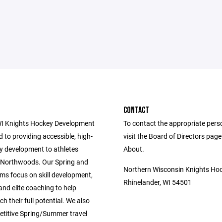
CONTACT
I Knights Hockey Development
To contact the appropriate pers
d to providing accessible, high-
visit the Board of Directors pag
ey development to athletes
About.
 Northwoods. Our Spring and
Northern Wisconsin Knights Ho
ms focus on skill development,
Rhinelander, WI 54501
 and elite coaching to help
ch their full potential. We also
etitive Spring/Summer travel