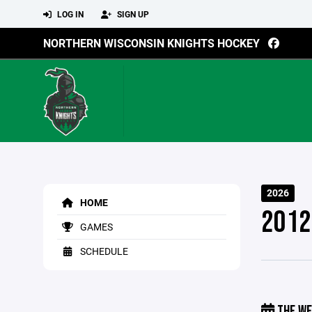
LOG IN
SIGN UP
NORTHERN WISCONSIN KNIGHTS HOCKEY
2026
HOME
2012
GAMES
SCHEDULE
THE WE